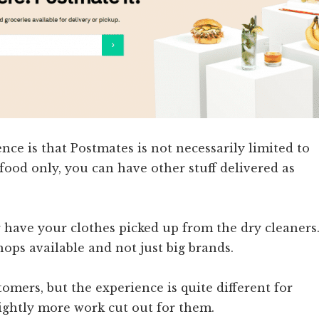
nce is that Postmates is not necessarily limited to
food only, you can have other stuff delivered as
r have your clothes picked up from the dry cleaners
shops available and not just big brands.
tomers, but the experience is quite different for
lightly more work cut out for them.