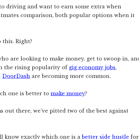
to driving and want to earn some extra when
ostmates comparison, both popular options when it
 this. Right?
 who are looking to make money, get to swoop in, an
h the rising popularity of
gig economy jobs
,
d
DoorDash
are becoming more common.
ch one is better to
make money
?
 out there, we’ve pitted two of the best against
’ll know exactly which one is a
better side hustle
for