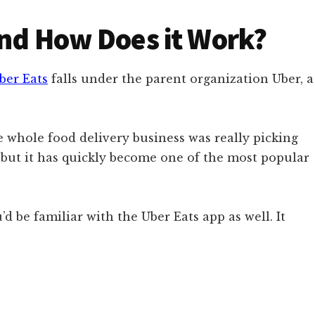
and How Does it Work?
ber Eats
falls under the parent organization Uber, a
 whole food delivery business was really picking
t, but it has quickly become one of the most popular
’d be familiar with the Uber Eats app as well. It