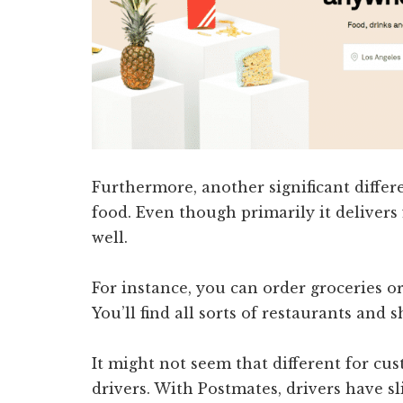
Furthermore, another significant differe
food. Even though primarily it delivers 
well.
For instance, you can order groceries o
You’ll find all sorts of restaurants and 
It might not seem that different for cus
drivers. With Postmates, drivers have s