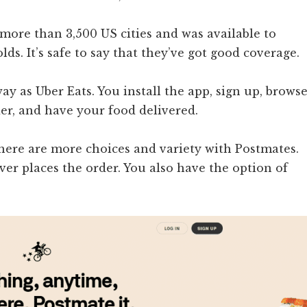
 more than 3,500 US cities and was available to
ds. It’s safe to say that they’ve got good coverage.
y as Uber Eats. You install the app, sign up, brows
er, and have your food delivered.
There are more choices and variety with Postmates.
ver places the order. You also have the option of