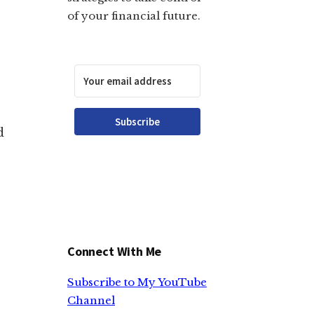
of your financial future.
Subscribe
d
Connect With Me
Subscribe to My YouTube
Channel