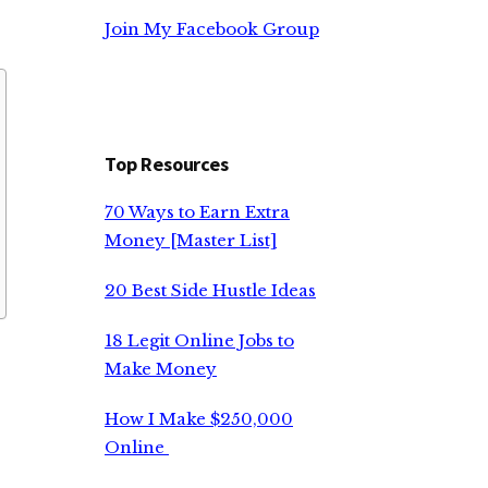
Join My Facebook Group
Top Resources
70 Ways to Earn Extra
Money [Master List]
20 Best Side Hustle Ideas
18 Legit Online Jobs to
Make Money
How I Make $250,000
Online