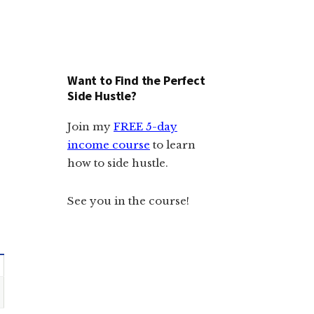
Want to Find the Perfect
Side Hustle?
Join my
FREE 5-day
income course
to learn
how to side hustle.
See you in the course!