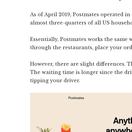
As of April 2019, Postmates operated in
almost three-quarters of all US househol
Essentially, Postmates works the same wa
through the restaurants, place your ord
However, there are slight differences. 
The waiting time is longer since the dri
tipping your driver.