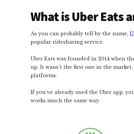
What is Uber Eats 
As you can probably tell by the name,
U
popular ridesharing service.
Uber Eats was founded in 2014 when the
up. It wasn’t the first one in the marke
platforms.
If you’ve already used the Uber app, you
works much the same way.