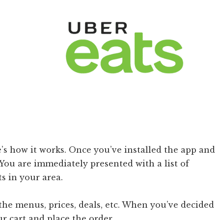
e’s how it works. Once you’ve installed the app and
You are immediately presented with a list of
s in your area.
the menus, prices, deals, etc. When you’ve decided
r cart and place the order.