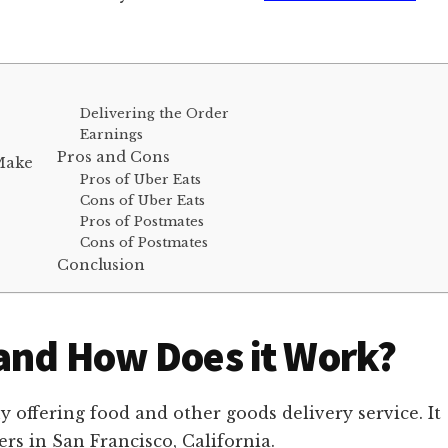
Delivering the Order
Earnings
Pros and Cons
 Make
Pros of Uber Eats
Cons of Uber Eats
Pros of Postmates
Cons of Postmates
Conclusion
and How Does it Work?
offering food and other goods delivery service. It
s in San Francisco, California.