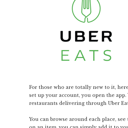
For those who are totally new to it, her
set up your account, you open the app. 
restaurants delivering through Uber Eat
You can browse around each place, see 
on an item, you can simply add it to you