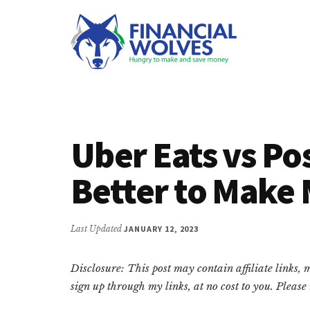
Additional
Skip
Skip
Skip
to
to
to
menu
main
primary
footer
content
sidebar
Financial
Hungry
Wolves
to
make
Uber Eats vs Po
and
save
Better to Make
money.
Last Updated
JANUARY 12, 2023
Disclosure: This post may contain affiliate links,
sign up through my links, at no cost to you. Pleas