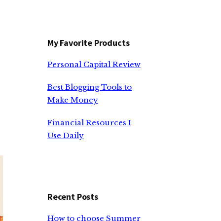
My Favorite Products
Personal Capital Review
e
Best Blogging Tools to
Make Money
Financial Resources I
Use Daily
Recent Posts
How to choose Summer