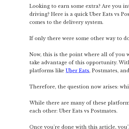
Looking to earn some extra? Are you in
driving? Here is a quick Uber Eats vs P
comes to the delivery system.
If only there were some other way to do
Now, this is the point where all of you
take advantage of this opportunity. Wit
platforms like
Uber Eats
, Postmates, an
Therefore, the question now arises: whi
While there are many of these platforms
each other: Uber Eats vs Postmates.
Once you’re done with this article, you