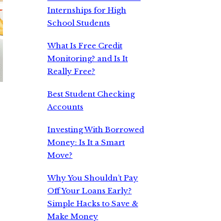
Internships for High
School Students
What Is Free Credit
Monitoring? and Is It
Really Free?
Best Student Checking
Accounts
Investing With Borrowed
Money: Is It a Smart
Move?
.
Why You Shouldn’t Pay
Off Your Loans Early?
Simple Hacks to Save &
Make Money