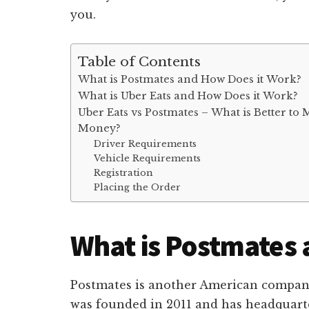
you.
Table of Contents
What is Postmates and How Does it Work?
What is Uber Eats and How Does it Work?
Uber Eats vs Postmates – What is Better to
Money?
Driver Requirements
Vehicle Requirements
Registration
Placing the Order
What is Postmates 
Postmates is another American company 
was founded in 2011 and has headquarter