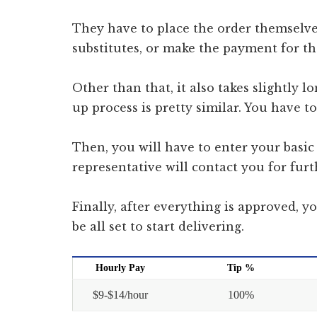
They have to place the order themselve
substitutes, or make the payment for th
Other than that, it also takes slightly l
up process is pretty similar. You have 
Then, you will have to enter your basic 
representative will contact you for furt
Finally, after everything is approved, y
be all set to start delivering.
Hourly Pay
Tip %
$9-$14/hour
100%