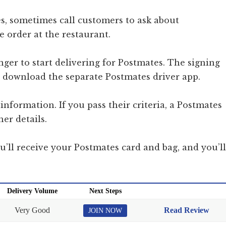
s, sometimes call customers to ask about
e order at the restaurant.
onger to start delivering for Postmates. The signing
to download the separate Postmates driver app.
information. If you pass their criteria, a Postmates
her details.
ou’ll receive your Postmates card and bag, and you’ll
Delivery Volume
Next Steps
Very Good
Read Review
JOIN NOW