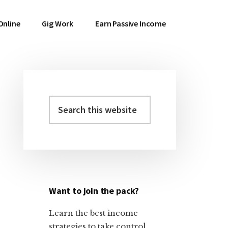
Online
Gig Work
Earn Passive Income
Search
Primary
this
Sidebar
website
Want to join the pack?
Learn the best income
strategies to take control