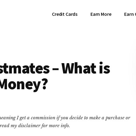
Credit Cards
Earn More
Earn 
stmates – What is
 Money?
 meaning I get a commission if you decide to make a purchase or
e read my disclaimer for more info.