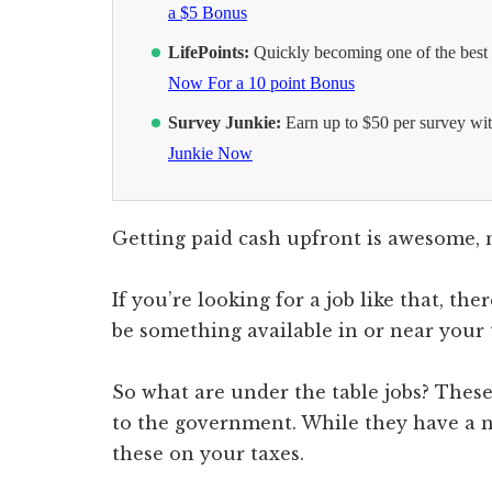
a $5 Bonus
LifePoints:
Quickly becoming one of the best s
Now For a 10 point Bonus
Survey Junkie:
Earn up to $50 per survey wit
Junkie Now
Getting paid cash upfront is awesome, 
If you’re looking for a job like that, th
be something available in or near your t
So what are under the table jobs? These
to the government. While they have a n
these on your taxes.