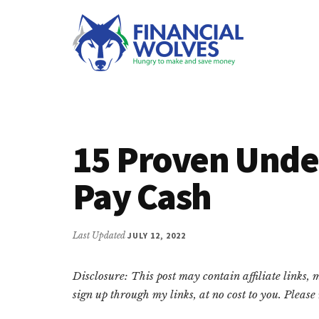
Additional
Skip
Skip
Skip
to
to
to
menu
main
primary
footer
content
sidebar
Financial
Hungry
Wolves
to
make
15 Proven Under
and
save
Pay Cash
money.
Last Updated
JULY 12, 2022
Disclosure: This post may contain affiliate links,
sign up through my links, at no cost to you. Pleas