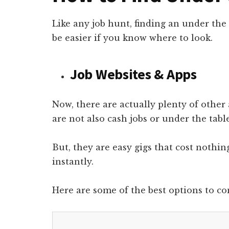
Like any job hunt, finding an under the 
be easier if you know where to look.
Job Websites & Apps
Now, there are actually plenty of other 
are not also cash jobs or under the table
But, they are easy gigs that cost nothi
instantly.
Here are some of the best options to co