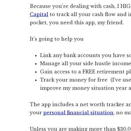
Because you’re dealing with cash, I 
Capital
to track all your cash flow and i
pocket, you need this app, my friend.
It’s going to help you
Link any bank accounts you have so 
Manage all your side hustle income
Gain access to a FREE retirement 
Track your money for free (I’ve use
improve my money situation year af
The app includes a net worth tracker a
your
personal financial situation
, no m
Unless you are making more than $30,00