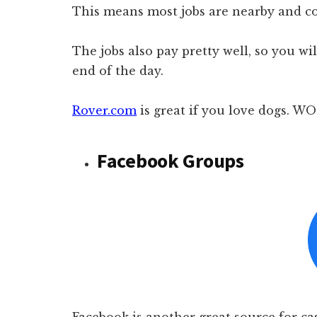
This means most jobs are nearby and c
The jobs also pay pretty well, so you 
end of the day.
Rover.com
is great if you love dogs. 
Facebook Groups