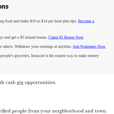
ons
g food and make $10 to $14 per hour plus tips.
Become a
s and get a $5 instant bonus.
Claim $5 Bonus Now
or others. Withdraw your earnings at anytime.
Join Postmates Now
eople's groceries. Instacart is the easiest way to make money
th cash gig opportunities.
verified people from your neighborhood and town.