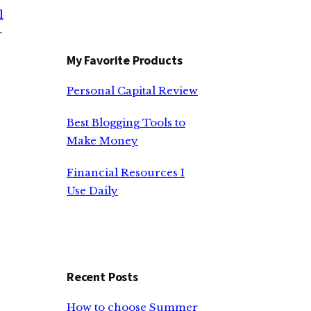
l
r
My Favorite Products
Personal Capital Review
Best Blogging Tools to
Make Money
Financial Resources I
Use Daily
Recent Posts
How to choose Summer