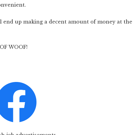
onvenient.
will end up making a decent amount of money at the
WOOF WOOF!