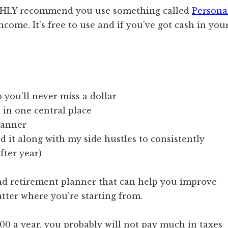
HIGHLY recommend you use something called
Persona
ncome. It’s free to use and if you’ve got cash in you
you’ll never miss a dollar
 in one central place
planner
d it along with my side hustles to consistently
ter year)
nd retirement planner that can help you improve
atter where you’re starting from.
0 a year, you probably will not pay much in taxes