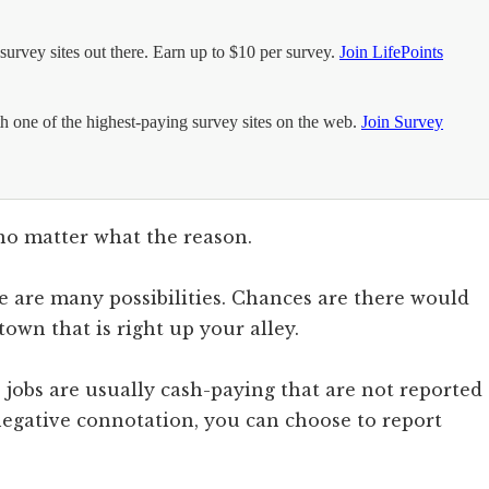
urvey sites out there. Earn up to $10 per survey.
Join LifePoints
h one of the highest-paying survey sites on the web.
Join Survey
no matter what the reason.
ere are many possibilities. Chances are there would
own that is right up your alley.
 jobs are usually cash-paying that are not reported
egative connotation, you can choose to report