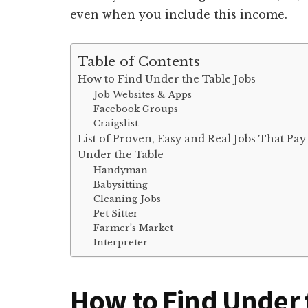
even when you include this income.
Table of Contents
How to Find Under the Table Jobs
Job Websites & Apps
Facebook Groups
Craigslist
List of Proven, Easy and Real Jobs That Pay
Under the Table
Handyman
Babysitting
Cleaning Jobs
Pet Sitter
Farmer’s Market
Interpreter
How to Find Under 