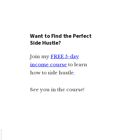
Want to Find the Perfect
Side Hustle?
Join my
FREE 5-day
income course
to learn
how to side hustle.
See you in the course!