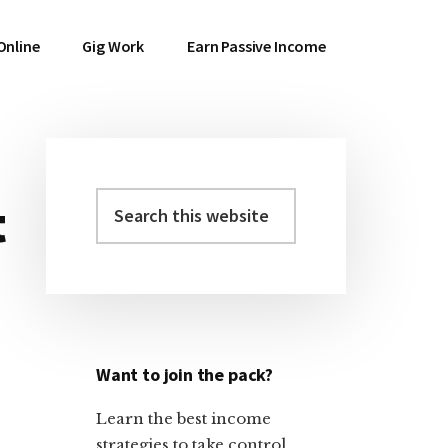
Online
Gig Work
Earn Passive Income
Search
t
Primary
this
Sidebar
website
Want to join the pack?
Learn the best income
strategies to take control