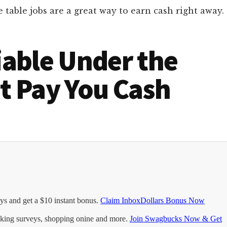
able jobs are a great way to earn cash right away.
iable Under the
t Pay You Cash
ys and get a $10 instant bonus.
Claim InboxDollars Bonus Now
king surveys, shopping onine and more.
Join Swagbucks Now & Get