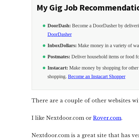
My Gig Job Recommendati
DoorDash:
Become a DoorDasher by deliverin
DoorDasher
InboxDollars:
Make money in a variety of way
Postmates:
Deliver household items or food f
Instacart:
Make money by shopping for other p
shopping.
Become an Instacart Shopper
There are a couple of other websites wi
I like Nextdoor.com or
Rover.com
.
Nextdoor.com is a great site that has 