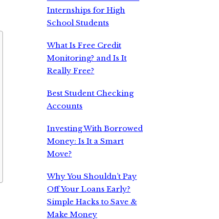
Internships for High
School Students
What Is Free Credit
Monitoring? and Is It
Really Free?
Best Student Checking
Accounts
Investing With Borrowed
Money: Is It a Smart
Move?
Why You Shouldn’t Pay
Off Your Loans Early?
Simple Hacks to Save &
Make Money