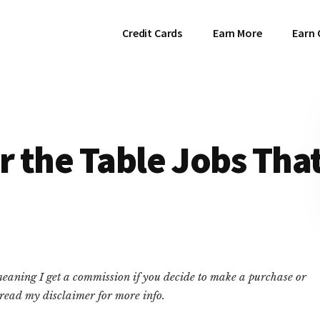
Credit Cards
Earn More
Earn 
 the Table Jobs Tha
 meaning I get a commission if you decide to make a purchase or
e read my disclaimer for more info.