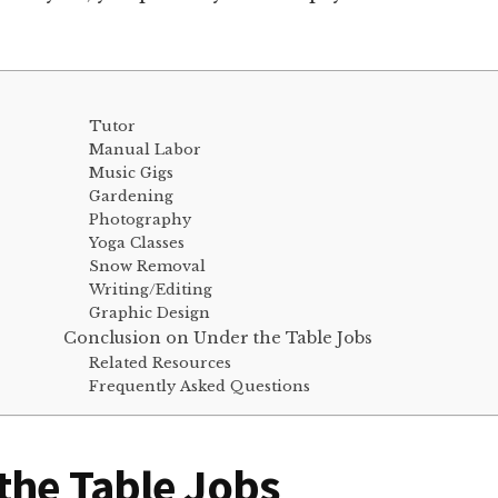
Tutor
Manual Labor
Music Gigs
Gardening
Photography
Yoga Classes
Snow Removal
Writing/Editing
Graphic Design
Conclusion on Under the Table Jobs
Related Resources
Frequently Asked Questions
the Table Jobs