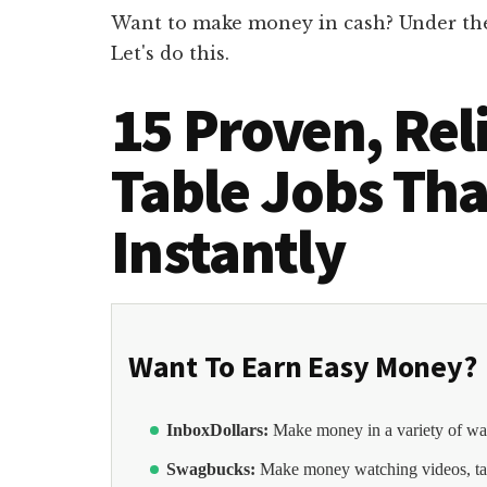
Want to make money in cash? Under the t
Let's do this.
15 Proven, Rel
Table Jobs Tha
Instantly
Want To Earn Easy Money?
InboxDollars:
Make money in a variety of wa
Swagbucks:
Make money watching videos, ta