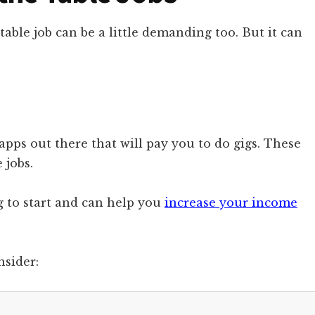
table job can be a little demanding too. But it can
apps out there that will pay you to do gigs. These
 jobs.
ng to start and can help you
increase your income
nsider: