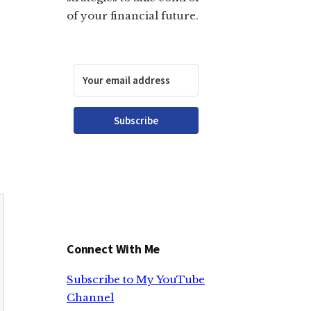
of your financial future.
Subscribe
Connect With Me
Subscribe to My YouTube
Channel