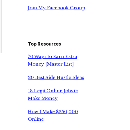
Join My Facebook Group
Top Resources
70 Ways to Earn Extra
Money [Master List]
20 Best Side Hustle Ideas
18 Legit Online Jobs to
Make Money
How I Make $250,000
Online