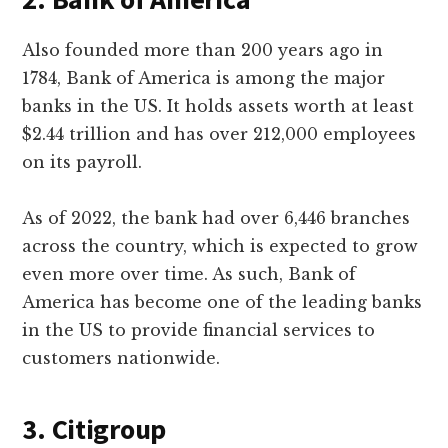
Also founded more than 200 years ago in
1784, Bank of America is among the major
banks in the US. It holds assets worth at least
$2.44 trillion and has over 212,000 employees
on its payroll.
As of 2022, the bank had over 6,446 branches
across the country, which is expected to grow
even more over time. As such, Bank of
America has become one of the leading banks
in the US to provide financial services to
customers nationwide.
3. Citigroup