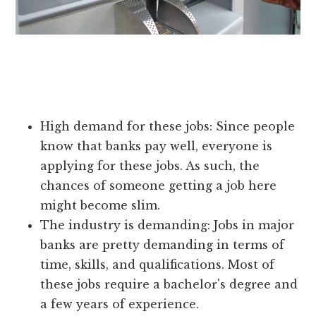
High demand for these jobs: Since people
know that banks pay well, everyone is
applying for these jobs. As such, the
chances of someone getting a job here
might become slim.
The industry is demanding: Jobs in major
banks are pretty demanding in terms of
time, skills, and qualifications. Most of
these jobs require a bachelor's degree and
a few years of experience.