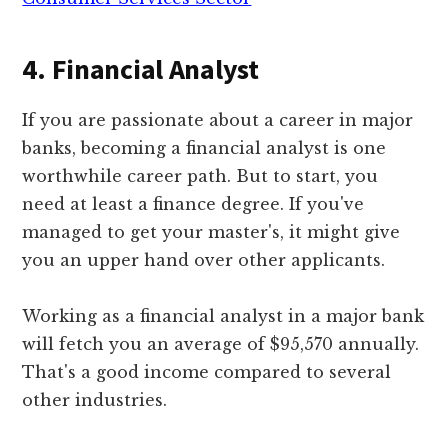
4. Financial Analyst
If you are passionate about a career in major
banks, becoming a financial analyst is one
worthwhile career path. But to start, you
need at least a finance degree. If you've
managed to get your master's, it might give
you an upper hand over other applicants.
Working as a financial analyst in a major bank
will fetch you an average of $95,570 annually.
That's a good income compared to several
other industries.