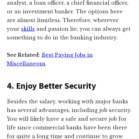
analyst, a loan officer, a chief financial officer,
or an investment banker. The options here
are almost limitless. Therefore, wherever
your
skills
and passion lie, you can always get
something to do in the banking industry.
See Related
:
Best Paying Jobs in
Miscellaneous
4. Enjoy Better Security
Besides the salary, working with major banks
has several advantages, including job security.
You will likely have a safe and secure job for
life since commercial banks have been there
for quite a long time and continue to grow.