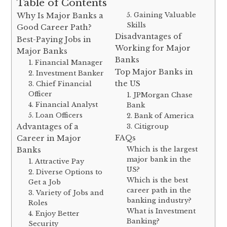
Table of Contents
5. Gaining Valuable
Why Is Major Banks a
Skills
Good Career Path?
Disadvantages of
Best-Paying Jobs in
Working for Major
Major Banks
Banks
1. Financial Manager
Top Major Banks in
2. Investment Banker
the US
3. Chief Financial
Officer
1. JPMorgan Chase
4. Financial Analyst
Bank
5. Loan Officers
2. Bank of America
Advantages of a
3. Citigroup
FAQs
Career in Major
Which is the largest
Banks
major bank in the
1. Attractive Pay
US?
2. Diverse Options to
Which is the best
Get a Job
career path in the
3. Variety of Jobs and
banking industry?
Roles
What is Investment
4. Enjoy Better
Banking?
Security