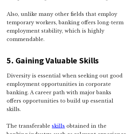
Also, unlike many other fields that employ
temporary workers, banking offers long-term
employment stability, which is highly
commendable.
5. Gaining Valuable Skills
Diversity is essential when seeking out good
employment opportunities in corporate
banking. A career path with major banks
offers opportunities to build up essential
skills.
The transferable
skills
obtained in the