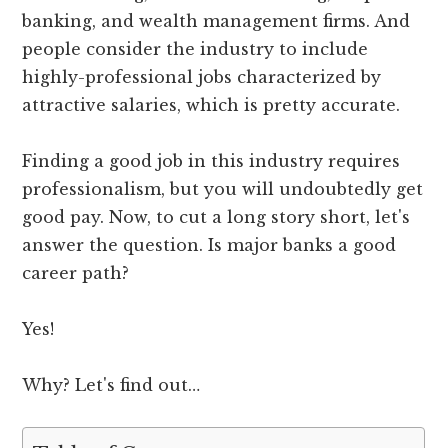
banking, and wealth management firms. And
people consider the industry to include
highly-professional jobs characterized by
attractive salaries, which is pretty accurate.
Finding a good job in this industry requires
professionalism, but you will undoubtedly get
good pay. Now, to cut a long story short, let's
answer the question. Is major banks a good
career path?
Yes!
Why? Let's find out…