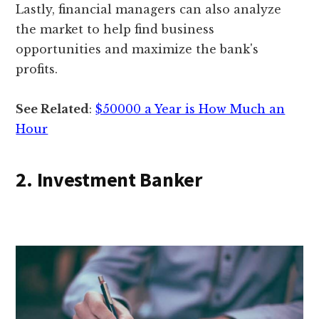
Lastly, financial managers can also analyze
the market to help find business
opportunities and maximize the bank's
profits.
See Related
:
$50000 a Year is How Much an
Hour
2. Investment Banker