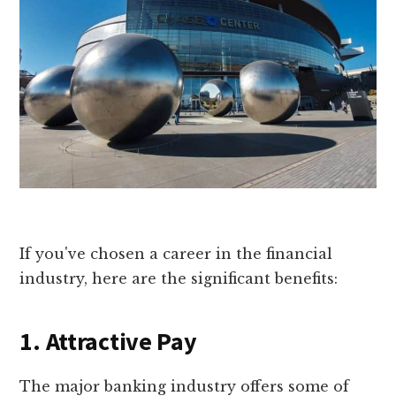
If you've chosen a career in the financial
industry, here are the significant benefits:
1. Attractive Pay
The major banking industry offers some of