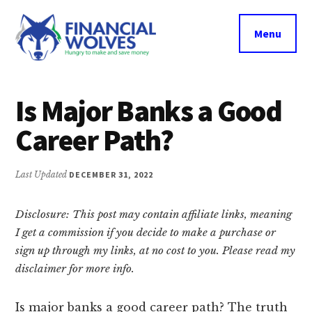
Additional
Skip
Skip
Skip
to
to
to
menu
Menu
main
primary
footer
content
sidebar
Financial
Hungry
Wolves
to
Is Major Banks a Good
make
Career Path?
and
save
money.
Last Updated
DECEMBER 31, 2022
Disclosure: This post may contain affiliate links, meaning
I get a commission if you decide to make a purchase or
sign up through my links, at no cost to you. Please read my
disclaimer for more info.
Is major banks a good career path? The truth