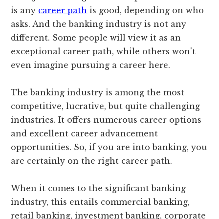
is any
career path
is good, depending on who
asks. And the banking industry is not any
different. Some people will view it as an
exceptional career path, while others won't
even imagine pursuing a career here.
The banking industry is among the most
competitive, lucrative, but quite challenging
industries. It offers numerous career options
and excellent career advancement
opportunities. So, if you are into banking, you
are certainly on the right career path.
When it comes to the significant banking
industry, this entails commercial banking,
retail banking, investment banking, corporate