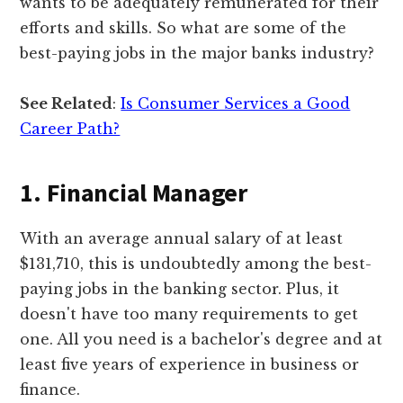
wants to be adequately remunerated for their
efforts and skills. So what are some of the
best-paying jobs in the major banks industry?
See Related
:
Is Consumer Services a Good
Career Path?
1. Financial Manager
With an average annual salary of at least
$131,710, this is undoubtedly among the best-
paying jobs in the banking sector. Plus, it
doesn't have too many requirements to get
one. All you need is a bachelor's degree and at
least five years of experience in business or
finance.