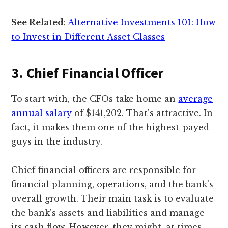
See Related
:
Alternative Investments 101: How
to Invest in Different Asset Classes
3. Chief Financial Officer
To start with, the CFOs take home an
average
annual salary
of $141,202. That's attractive. In
fact, it makes them one of the highest-payed
guys in the industry.
Chief financial officers are responsible for
financial planning, operations, and the bank's
overall growth. Their main task is to evaluate
the bank's assets and liabilities and manage
its cash flow. However, they might, at times,