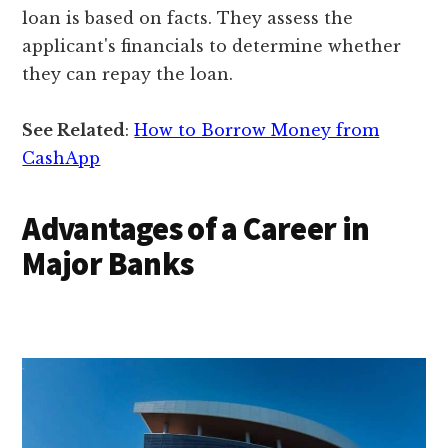
loan is based on facts. They assess the
applicant's financials to determine whether
they can repay the loan.
See Related
:
How to Borrow Money from
CashApp
Advantages of a Career in
Major Banks