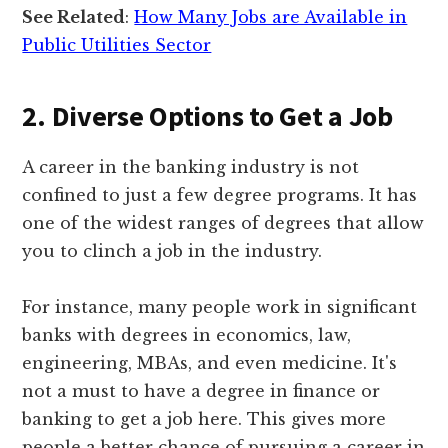
See Related
:
How Many Jobs are Available in
Public Utilities Sector
2. Diverse Options to Get a Job
A career in the banking industry is not
confined to just a few degree programs. It has
one of the widest ranges of degrees that allow
you to clinch a job in the industry.
For instance, many people work in significant
banks with degrees in economics, law,
engineering, MBAs, and even medicine. It's
not a must to have a degree in finance or
banking to get a job here. This gives more
people a better chance of pursuing a career in