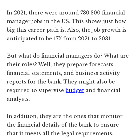
In 2021, there were around 730,800 financial
manager jobs in the US. This shows just how
big this career path is. Also, the job growth is
anticipated to be 17% from 2021 to 2031.
But what do financial managers do? What are
their roles? Well, they prepare forecasts,
financial statements, and business activity
reports for the bank. They might also be
required to supervise
budget
and financial
analysts.
In addition, they are the ones that monitor
the financial details of the bank to ensure
that it meets all the legal requirements.