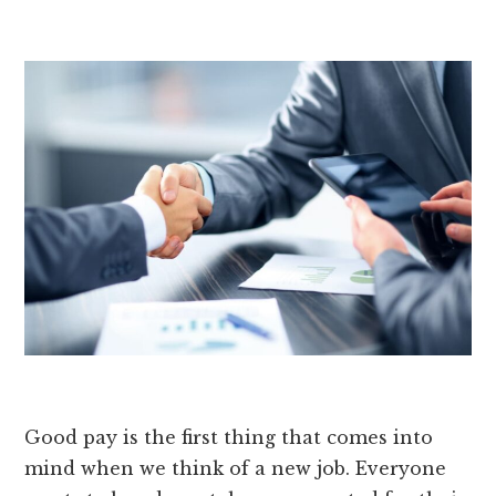
Good pay is the first thing that comes into
mind when we think of a new job. Everyone