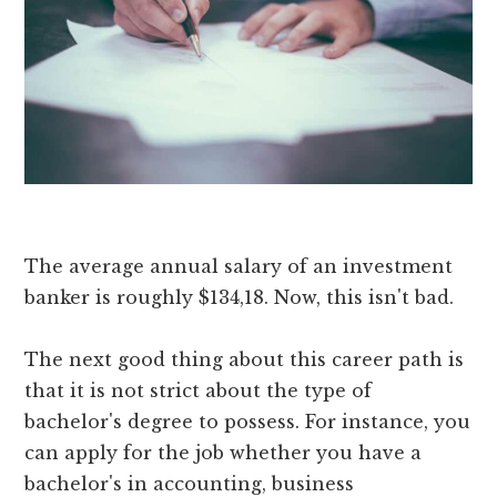
The average annual salary of an investment
banker is roughly $134,18. Now, this isn't bad.
The next good thing about this career path is
that it is not strict about the type of
bachelor's degree to possess. For instance, you
can apply for the job whether you have a
bachelor's in accounting, business