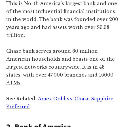
This is North America's largest bank and one
of the most influential financial institutions
in the world. The bank was founded over 200
years ago and had assets worth over $3.38
trillion.
Chase bank serves around 60 million
American households and boasts one of the
largest networks countrywide. It is in 48
states, with over 47,000 branches and 16000
ATMs.
See Related
:
Amex Gold vs. Chase Sapphire
Preferred
2. Bank of America