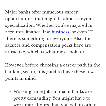
Major banks offer numerous career
opportunities that might fit almost anyone's
specialization. Whether you've majored in
accounts, finance, law,
business
, or even IT,
there is something for everyone. Also, the
salaries and compensation perks here are
attractive, which is what most look for.
However, before choosing a career path in the
banking sector, it is good to have these few
points in mind:
Working time: Jobs in major banks are
pretty demanding. You might have to
work more hours than you will in other