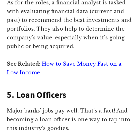
As for the roles, a financial analyst is tasked
with evaluating financial data (current and
past) to recommend the best investments and
portfolios. They also help to determine the
company's value, especially when it's going
public or being acquired.
See Related
:
How to Save Money Fast on a
Low Income
5. Loan Officers
Major banks' jobs pay well. That's a fact! And
becoming a loan officer is one way to tap into
this industry's goodies.