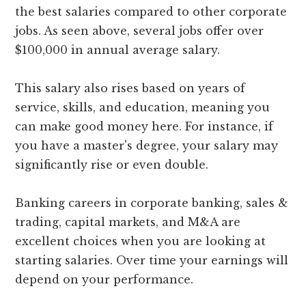
the best salaries compared to other corporate
jobs. As seen above, several jobs offer over
$100,000 in annual average salary.
This salary also rises based on years of
service, skills, and education, meaning you
can make good money here. For instance, if
you have a master's degree, your salary may
significantly rise or even double.
Banking careers in corporate banking, sales &
trading, capital markets, and M&A are
excellent choices when you are looking at
starting salaries. Over time your earnings will
depend on your performance.