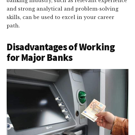
banking industry, such as relevant experience
and strong analytical and problem-solving
skills, can be used to excel in your career
path.
Disadvantages of Working
for Major Banks