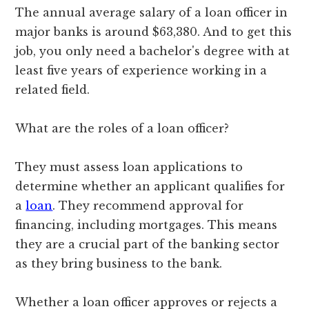
The annual average salary of a loan officer in
major banks is around $63,380. And to get this
job, you only need a bachelor's degree with at
least five years of experience working in a
related field.
What are the roles of a loan officer?
They must assess loan applications to
determine whether an applicant qualifies for
a
loan
. They recommend approval for
financing, including mortgages. This means
they are a crucial part of the banking sector
as they bring business to the bank.
Whether a loan officer approves or rejects a