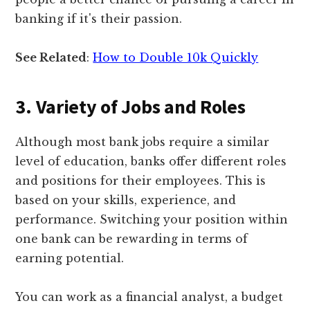
banking if it's their passion.
See Related
:
How to Double 10k Quickly
3. Variety of Jobs and Roles
Although most bank jobs require a similar
level of education, banks offer different roles
and positions for their employees. This is
based on your skills, experience, and
performance. Switching your position within
one bank can be rewarding in terms of
earning potential.
You can work as a financial analyst, a budget