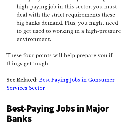
high-paying job in this sector, you must
deal with the strict requirements these
big banks demand. Plus, you might need
to get used to working in a high-pressure
environment.
These four points will help prepare you if
things get tough.
See Related
:
Best Paying Jobs in Consumer
Services Sector
Best-Paying Jobs in Major
Banks