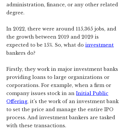
administration, finance, or any other related
degree.
In 2022, there were around 115,365 jobs, and
the growth between 2019 and 2029 is
expected to be 15%. So, what do
investment
bankers do?
Firstly, they work in major investment banks
providing loans to large organizations or
corporations. For example, when a firm or
company issues stock in an
Initial Public
Offering
, it's the work of an investment bank
to set the price and manage the entire IPO
process. And investment bankers are tasked
with these transactions.