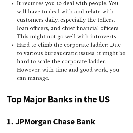
It requires you to deal with people: You
will have to deal with and relate with
customers daily, especially the tellers,
loan officers, and chief financial officers.
This might not go well with introverts.
Hard to climb the corporate ladder: Due
to various bureaucratic issues, it might be
hard to scale the corporate ladder.
However, with time and good work, you
can manage.
Top Major Banks in the US
1. JPMorgan Chase Bank