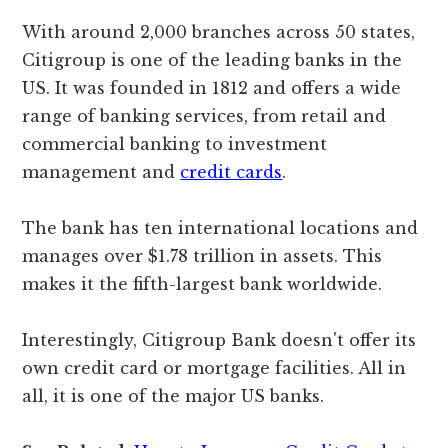
With around 2,000 branches across 50 states,
Citigroup is one of the leading banks in the
US. It was founded in 1812 and offers a wide
range of banking services, from retail and
commercial banking to investment
management and
credit cards
.
The bank has ten international locations and
manages over $1.78 trillion in assets. This
makes it the fifth-largest bank worldwide.
Interestingly, Citigroup Bank doesn't offer its
own credit card or mortgage facilities. All in
all, it is one of the major US banks.