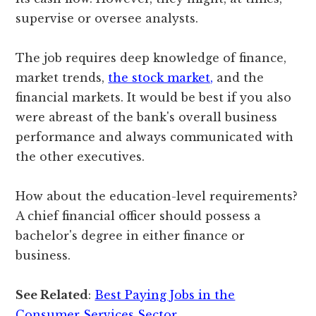
supervise or oversee analysts.
The job requires deep knowledge of finance,
market trends,
the stock market,
and the
financial markets. It would be best if you also
were abreast of the bank's overall business
performance and always communicated with
the other executives.
How about the education-level requirements?
A chief financial officer should possess a
bachelor's degree in either finance or
business.
See Related
:
Best Paying Jobs in the
Consumer Services Sector