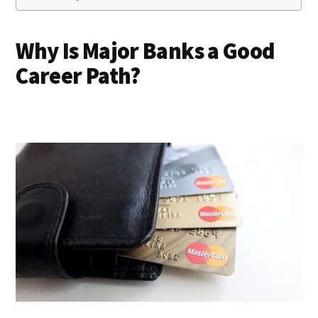
Why Is Major Banks a Good
Career Path?