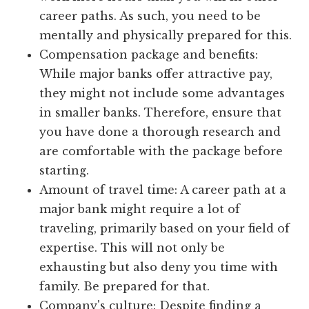
career paths. As such, you need to be
mentally and physically prepared for this.
Compensation package and benefits:
While major banks offer attractive pay,
they might not include some advantages
in smaller banks. Therefore, ensure that
you have done a thorough research and
are comfortable with the package before
starting.
Amount of travel time: A career path at a
major bank might require a lot of
traveling, primarily based on your field of
expertise. This will not only be
exhausting but also deny you time with
family. Be prepared for that.
Company's culture: Despite finding a