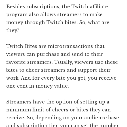
Besides subscriptions, the Twitch affiliate
program also allows streamers to make
money through Twitch bites. So, what are
they?
Twitch Bites are microtransactions that
viewers can purchase and send to their
favorite streamers. Usually, viewers use these
bites to cheer streamers and support their
work. And for every bite you get, you receive
one cent in money value.
Streamers have the option of setting up a
minimum limit of cheers or bites they can
receive. So, depending on your audience base
and subscription tier, you can set the number