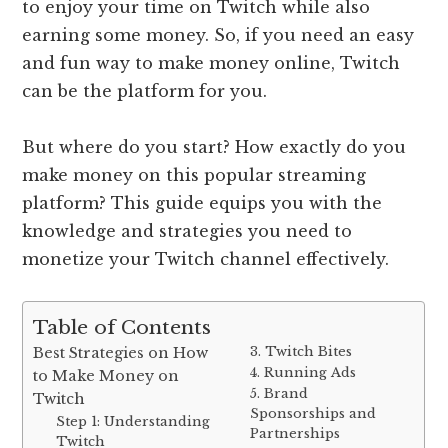
to enjoy your time on Twitch while also
earning some money. So, if you need an easy
and fun way to make money online, Twitch
can be the platform for you.
But where do you start? How exactly do you
make money on this popular streaming
platform? This guide equips you with the
knowledge and strategies you need to
monetize your Twitch channel effectively.
Table of Contents
3. Twitch Bites
Best Strategies on How
4. Running Ads
to Make Money on
5. Brand
Twitch
Sponsorships and
Step 1: Understanding
Partnerships
Twitch