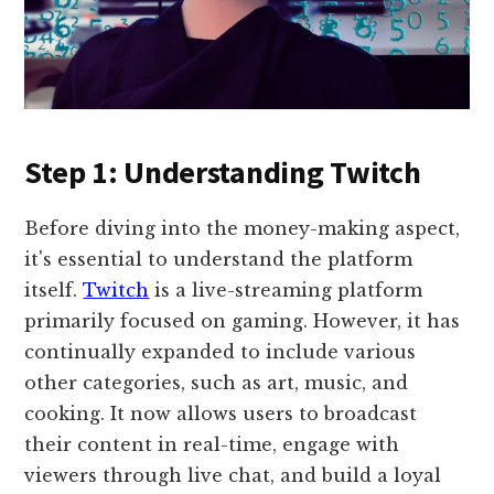
Step 1: Understanding Twitch
Before diving into the money-making aspect,
it's essential to understand the platform
itself.
Twitch
is a live-streaming platform
primarily focused on gaming. However, it has
continually expanded to include various
other categories, such as art, music, and
cooking. It now allows users to broadcast
their content in real-time, engage with
viewers through live chat, and build a loyal