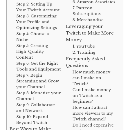
6. Amazon Associates
Step 2: Setting Up
7. Patreon
Your Twitch Account
Subscriptions
Step 3: Customizing
8. Merchandise
Your Profile and
Leveraging your
Optimizing Settings
Twitch to Make More
Step 4: Choose a
Niche
Money
Step 5: Creating
1. YouTube
High-Quality
2. Training
Content
Frequently Asked
Step 6: Get the Right
Questions
Tools and Equipment
How much money
Step 7: Begin
can I make on
Streaming and Grow
Twitch?
your Channel
Can I make money
Step 8: Monetize your
on Twitch as a
Channel
beginner?
Step 9: Collaborate
How can I attract
and Network
more viewers to my
Step 10: Expand
Twitch channel?
Beyond Twitch
Do I need expensive
Best Ways to Make