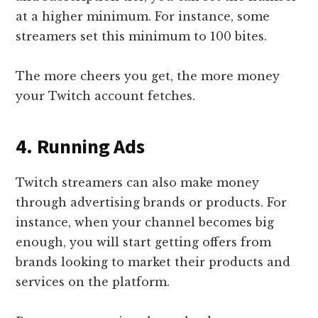
at a higher minimum. For instance, some
streamers set this minimum to 100 bites.
The more cheers you get, the more money
your Twitch account fetches.
4. Running Ads
Twitch streamers can also make money
through advertising brands or products. For
instance, when your channel becomes big
enough, you will start getting offers from
brands looking to market their products and
services on the platform.