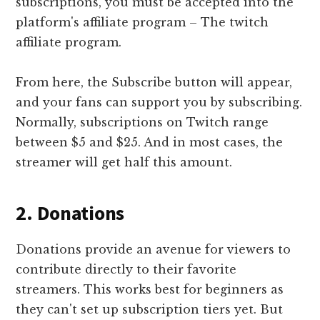
subscriptions, you must be accepted into the
platform's affiliate program – The twitch
affiliate program.
From here, the Subscribe button will appear,
and your fans can support you by subscribing.
Normally, subscriptions on Twitch range
between $5 and $25. And in most cases, the
streamer will get half this amount.
2. Donations
Donations provide an avenue for viewers to
contribute directly to their favorite
streamers. This works best for beginners as
they can't set up subscription tiers yet. But