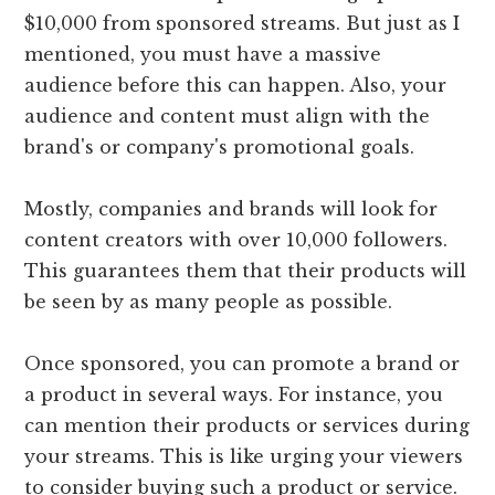
$10,000 from sponsored streams. But just as I
mentioned, you must have a massive
audience before this can happen. Also, your
audience and content must align with the
brand's or company's promotional goals.
Mostly, companies and brands will look for
content creators with over 10,000 followers.
This guarantees them that their products will
be seen by as many people as possible.
Once sponsored, you can promote a brand or
a product in several ways. For instance, you
can mention their products or services during
your streams. This is like urging your viewers
to consider buying such a product or service.