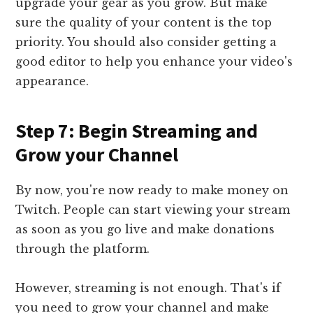
upgrade your gear as you grow. But make
sure the quality of your content is the top
priority. You should also consider getting a
good editor to help you enhance your video's
appearance.
Step 7: Begin Streaming and
Grow your Channel
By now, you're now ready to make money on
Twitch. People can start viewing your stream
as soon as you go live and make donations
through the platform.
However, streaming is not enough. That's if
you need to grow your channel and make