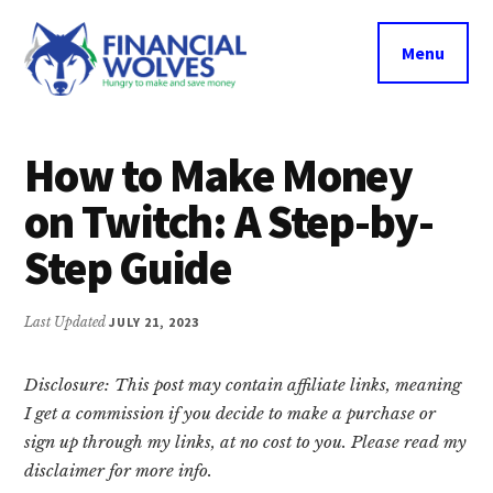
Additional
Skip
Skip
Skip
to
to
to
menu
Menu
main
primary
footer
content
sidebar
Financial
Hungry
Wolves
to
How to Make Money
make
on Twitch: A Step-by-
and
save
Step Guide
money.
Last Updated
JULY 21, 2023
Disclosure: This post may contain affiliate links, meaning
I get a commission if you decide to make a purchase or
sign up through my links, at no cost to you. Please read my
disclaimer for more info.