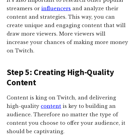
streamers or
influencers
and analyze their
content and strategies. This way, you can
create unique and engaging content that will
draw more viewers. More viewers will
increase your chances of making more money
on Twitch.
Step 5: Creating High-Quality
Content
Content is king on Twitch, and delivering
high-quality
content
is key to building an
audience. Therefore no matter the type of
content you choose to offer your audience, it
should be captivating.