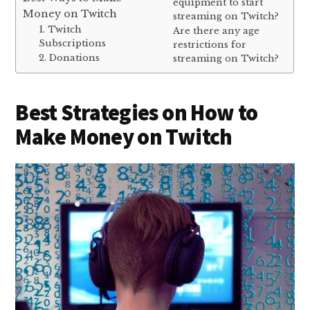
equipment to start
Money on Twitch
streaming on Twitch?
1. Twitch
Are there any age
Subscriptions
restrictions for
2. Donations
streaming on Twitch?
Best Strategies on How to
Make Money on Twitch