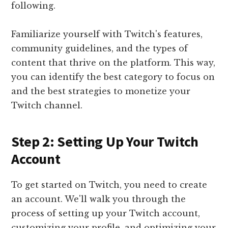
following.
Familiarize yourself with Twitch's features,
community guidelines, and the types of
content that thrive on the platform. This way,
you can identify the best category to focus on
and the best strategies to monetize your
Twitch channel.
Step 2: Setting Up Your Twitch
Account
To get started on Twitch, you need to create
an account. We'll walk you through the
process of setting up your Twitch account,
customizing your profile, and optimizing your