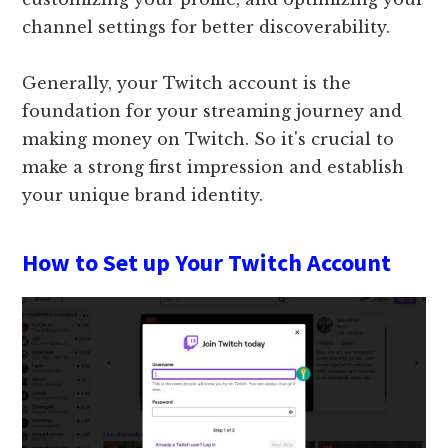
channel settings for better discoverability.
Generally, your Twitch account is the
foundation for your streaming journey and
making money on Twitch. So it's crucial to
make a strong first impression and establish
your unique brand identity.
How to Set up Your Twitch Account