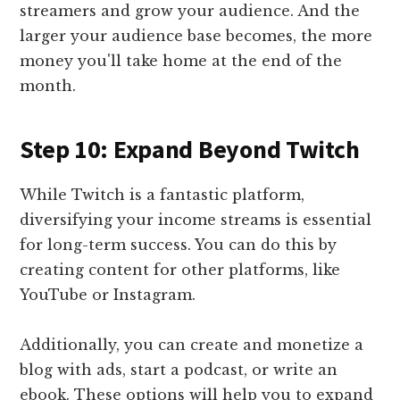
streamers and grow your audience. And the
larger your audience base becomes, the more
money you'll take home at the end of the
month.
Step 10: Expand Beyond Twitch
While Twitch is a fantastic platform,
diversifying your income streams is essential
for long-term success. You can do this by
creating content for other platforms, like
YouTube or Instagram.
Additionally, you can create and monetize a
blog with ads, start a podcast, or write an
ebook. These options will help you to expand