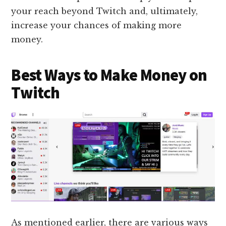
your reach beyond Twitch and, ultimately,
increase your chances of making more
money.
Best Ways to Make Money on
Twitch
As mentioned earlier, there are various ways