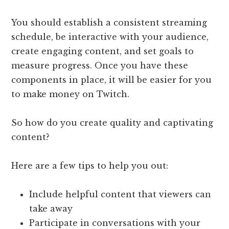
You should establish a consistent streaming
schedule, be interactive with your audience,
create engaging content, and set goals to
measure progress. Once you have these
components in place, it will be easier for you
to make money on Twitch.
So how do you create quality and captivating
content?
Here are a few tips to help you out:
Include helpful content that viewers can
take away
Participate in conversations with your