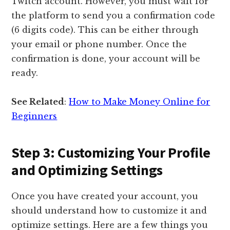
Twitch account. However, you must wait for
the platform to send you a confirmation code
(6 digits code). This can be either through
your email or phone number. Once the
confirmation is done, your account will be
ready.
See Related
:
How to Make Money Online for
Beginners
Step 3: Customizing Your Profile
and Optimizing Settings
Once you have created your account, you
should understand how to customize it and
optimize settings. Here are a few things you