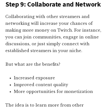
Step 9: Collaborate and Network
Collaborating with other streamers and
networking will increase your chances of
making more money on Twitch. For instance,
you can join communities, engage in online
discussions, or just simply connect with
established streamers in your niche.
But what are the benefits?
Increased exposure
Improved content quality
More opportunities for monetization
The idea is to learn more from other