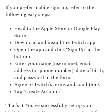
If you prefer mobile sign-up, refer to the
following easy steps:
Head to the Apple Store or Google Play
Store
Download and install the Twitch app
Open the app and click “Sign Up” at the
bottom
Enter your name (username), email
address (or phone number), date of birth,
and password in the form.
Agree to Twitch's terms and conditions
Tap “Create Account.”
That's it! You've successfully set up your