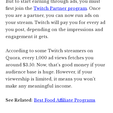
But to start earning through ads, you must
first join the
Twitch Partner program
. Once
you are a partner, you can now run ads on
your stream. Twitch will pay you for every ad
you post, depending on the impressions and
engagement it gets.
According to some Twitch streamers on
Quora, every 1,000 ad views fetches you
around $3.50. Now, that's good money if your
audience base is huge. However, if your
viewership is limited, it means you won't
make any meaningful income.
See Related
:
Best Food Affiliate Programs