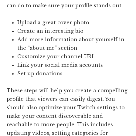
can do to make sure your profile stands out:
Upload a great cover photo
Create an interesting bio
Add more information about yourself in
the “about me” section
Customize your channel URL
Link your social media accounts
Set up donations
These steps will help you create a compelling
profile that viewers can easily digest. You
should also optimize your Twitch settings to
make your content discoverable and
reachable to more people. This includes
updating videos, setting categories for