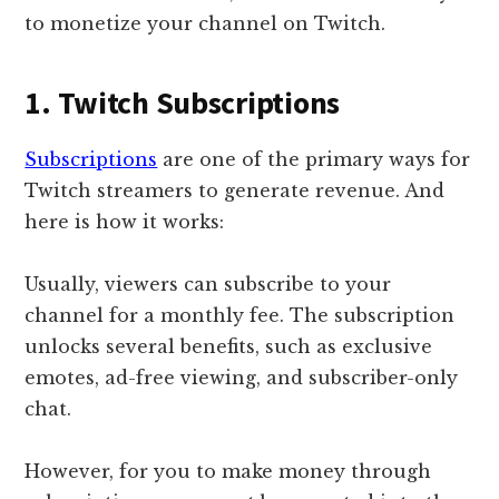
to monetize your channel on Twitch.
1. Twitch Subscriptions
Subscriptions
are one of the primary ways for
Twitch streamers to generate revenue. And
here is how it works:
Usually, viewers can subscribe to your
channel for a monthly fee. The subscription
unlocks several benefits, such as exclusive
emotes, ad-free viewing, and subscriber-only
chat.
However, for you to make money through