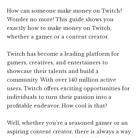
How can someone make money on Twitch?
Wonder no more! This guide shows you
exactly how to make money on Twitch,
whether a gamer or a content creator.
Twitch has become a leading platform for
gamers, creatives, and entertainers to
showcase their talents and build a
community. With over 140 million active
users, Twitch offers exciting opportunities for
individuals to turn their passion into a
profitable endeavor. How cool is that?
Well, whether you're a seasoned gamer or an
aspiring content creator, there is always a way