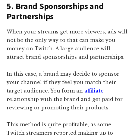
5. Brand Sponsorships and
Partnerships
When your streams get more viewers, ads will
not be the only way to that can make you
money on Twitch. A large audience will
attract brand sponsorships and partnerships.
In this case, a brand may decide to sponsor
your channel if they feel you match their
target audience. You form an
affiliate
relationship with the brand and get paid for
reviewing or promoting their products.
This method is quite profitable, as some
Twitch streamers reported making up to