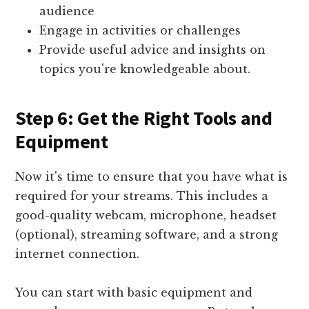
audience
Engage in activities or challenges
Provide useful advice and insights on
topics you're knowledgeable about.
Step 6: Get the Right Tools and
Equipment
Now it's time to ensure that you have what is
required for your streams. This includes a
good-quality webcam, microphone, headset
(optional), streaming software, and a strong
internet connection.
You can start with basic equipment and