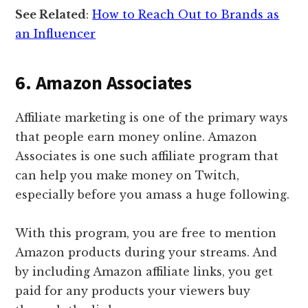
See Related
:
How to Reach Out to Brands as
an Influencer
6. Amazon Associates
Affiliate marketing is one of the primary ways
that people earn money online. Amazon
Associates is one such affiliate program that
can help you make money on Twitch,
especially before you amass a huge following.
With this program, you are free to mention
Amazon products during your streams. And
by including Amazon affiliate links, you get
paid for any products your viewers buy