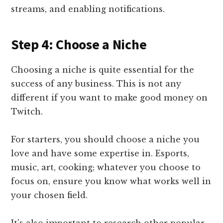
streams, and enabling notifications.
Step 4: Choose a Niche
Choosing a niche is quite essential for the
success of any business. This is not any
different if you want to make good money on
Twitch.
For starters, you should choose a niche you
love and have some expertise in. Esports,
music, art, cooking; whatever you choose to
focus on, ensure you know what works well in
your chosen field.
It's also important to research other popular