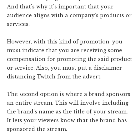
And that's why it's important that your
audience aligns with a company's products or
services.
However, with this kind of promotion, you
must indicate that you are receiving some
compensation for promoting the said product
or service. Also, you must put a disclaimer
distancing Twitch from the advert.
The second option is where a brand sponsors
an entire stream. This will involve including
the brand's name as the title of your stream.
It lets your viewers know that the brand has
sponsored the stream.