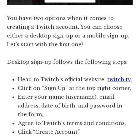
You have two options when it comes to
creating a Twitch account. You can choose
either a desktop sign-up or a mobile sign-up.
Let's start with the first one!
Desktop sign-up follows the following steps:
Head to Twitch's official website,
twitch.tv,
Click on “Sign Up” at the top right corner,
Enter your name (username), email
address, date of birth, and password in
the form,
Agree to Twitch's terms and conditions,
Click “Create Account.”