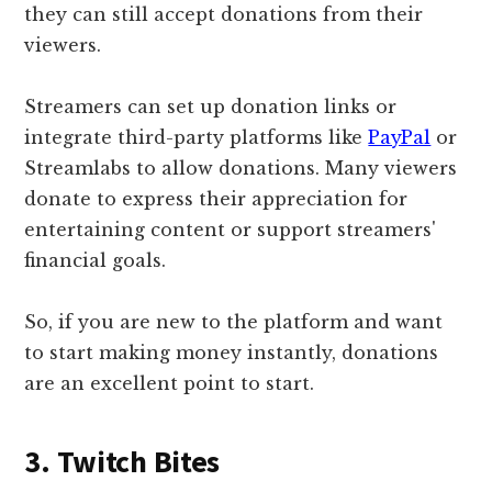
they can still accept donations from their
viewers.
Streamers can set up donation links or
integrate third-party platforms like
PayPal
or
Streamlabs to allow donations. Many viewers
donate to express their appreciation for
entertaining content or support streamers'
financial goals.
So, if you are new to the platform and want
to start making money instantly, donations
are an excellent point to start.
3. Twitch Bites