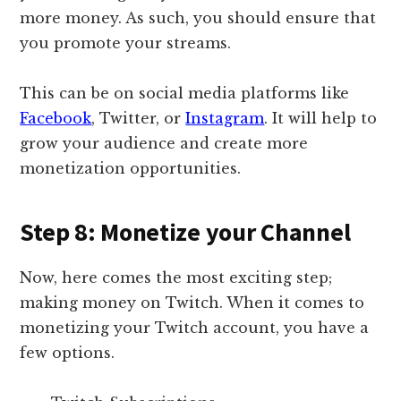
more money. As such, you should ensure that
you promote your streams.
This can be on social media platforms like
Facebook
, Twitter, or
Instagram
. It will help to
grow your audience and create more
monetization opportunities.
Step 8: Monetize your Channel
Now, here comes the most exciting step;
making money on Twitch. When it comes to
monetizing your Twitch account, you have a
few options.