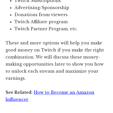
Twitch Subscriptions
Advertising/Sponsorship
Donations from viewers
Twitch Affiliate program
Twitch Partner Program, etc.
These and more options will help you make
good money on Twitch if you make the right
combination. We will discuss these money-
making opportunities later to show you how
to unlock each stream and maximize your
earnings.
See Related
:
How to Become an Amazon
Influencer